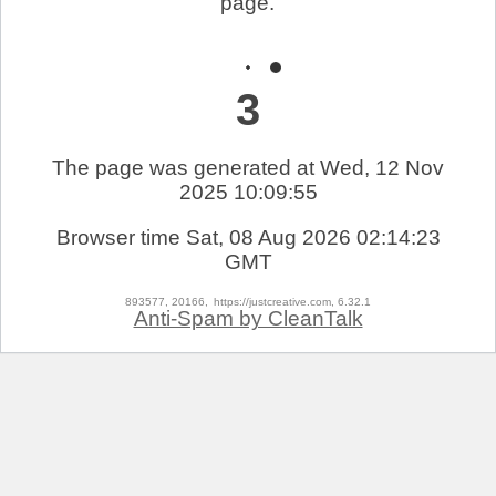
page.
3
The page was generated at Wed, 12 Nov
2025 10:09:55
Browser time
Sat, 08 Aug 2026 02:14:23
GMT
893577, 20166,
https://justcreative.com, 6.32.1
Anti-Spam by CleanTalk