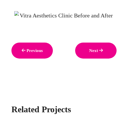
Previous
Next
Related Projects