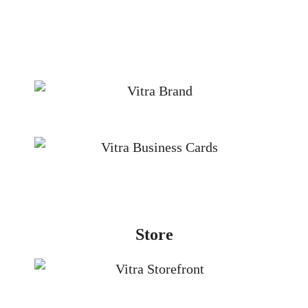
Store