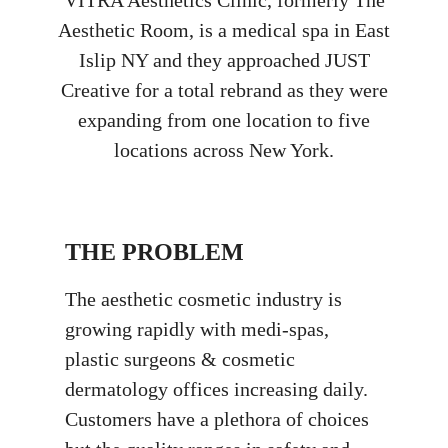
VITRA Aesthetics Clinic, formerly The
Aesthetic Room, is a medical spa in East
Islip NY and they approached JUST
Creative for a total rebrand as they were
expanding from one location to five
locations across New York.
THE PROBLEM
The aesthetic cosmetic industry is
growing rapidly with medi-spas,
plastic surgeons & cosmetic
dermatology offices increasing daily.
Customers have a plethora of choices