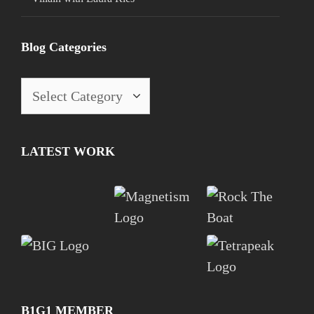
Blog Categories
LATEST WORK
B1G1 MEMBER