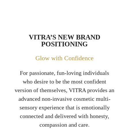
VITRA’S NEW BRAND
POSITIONING
Glow with Confidence
For passionate, fun-loving individuals
who desire to be the most confident
version of themselves, VITRA provides an
advanced non-invasive cosmetic multi-
sensory experience that is emotionally
connected and delivered with honesty,
compassion and care.