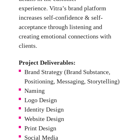
experience.
Vitra’s brand platform
increases self-confidence & self-
acceptance through listening and
creating emotional connections with
clients.
Project Deliverables:
Brand Strategy (Brand Substance,
Positioning, Messaging, Storytelling)
Naming
Logo Design
Identity Design
Website Design
Print Design
Social Media