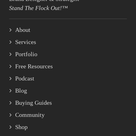
Stand The Flock Out!™
About
Services
Portfolio
Free Resources
Podcast
Blog
Buying Guides
Community
Shop