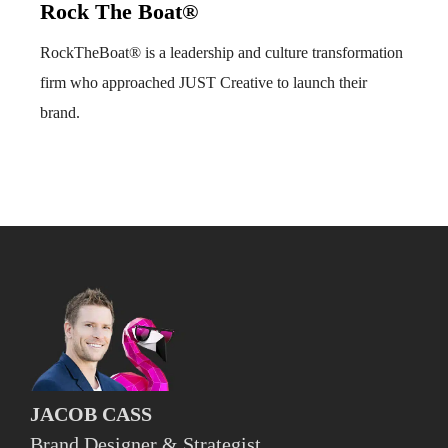
Rock The Boat®
RockTheBoat® is a leadership and culture transformation
firm who approached JUST Creative to launch their
brand.
JACOB CASS
Brand Designer & Strategist