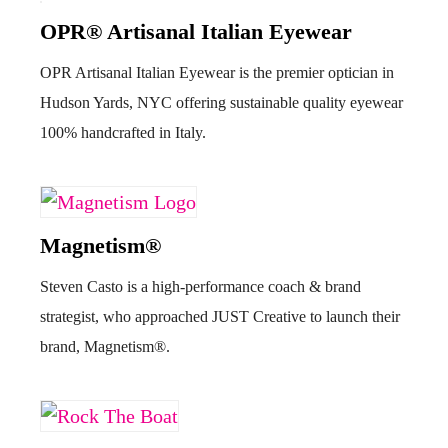
OPR® Artisanal Italian Eyewear
OPR Artisanal Italian Eyewear is the premier optician in
Hudson Yards, NYC offering sustainable quality eyewear
100% handcrafted in Italy.
Magnetism®
Steven Casto is a high-performance coach & brand
strategist, who approached JUST Creative to launch their
brand, Magnetism®.