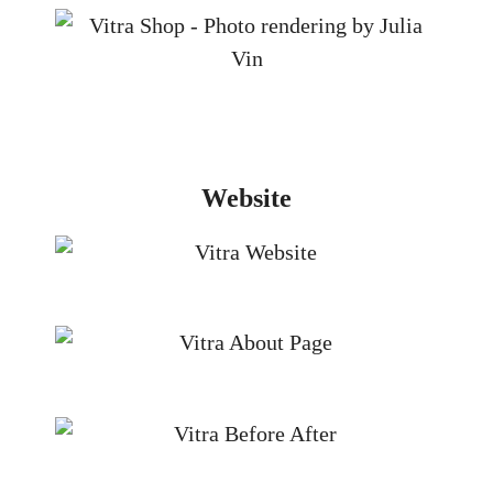
Website