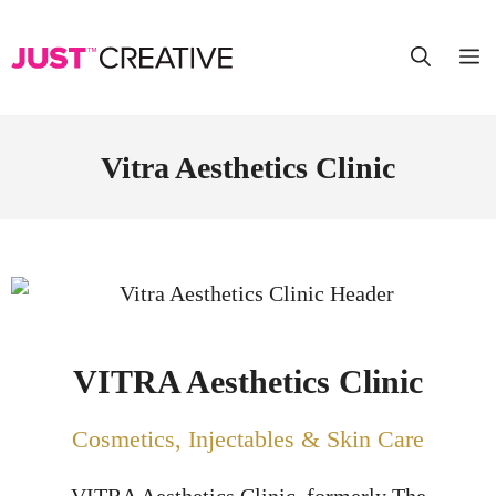
Vitra Aesthetics Clinic
VITRA Aesthetics Clinic
Cosmetics, Injectables & Skin Care