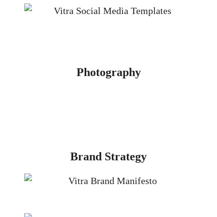
Photography
Brand Strategy