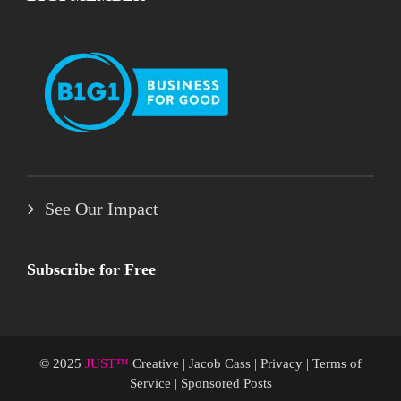
See Our Impact
Subscribe for Free
© 2025
JUST™
Creative
|
Jacob Cass
|
Privacy
|
Terms of
Service
|
Sponsored Posts