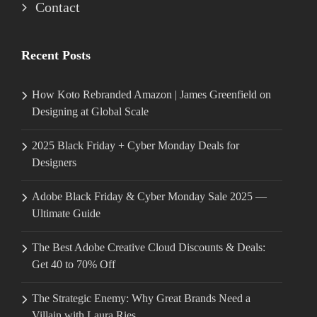
Contact
Recent Posts
How Koto Rebranded Amazon | James Greenfield on
Designing at Global Scale
2025 Black Friday + Cyber Monday Deals for
Designers
Adobe Black Friday & Cyber Monday Sale 2025 —
Ultimate Guide
The Best Adobe Creative Cloud Discounts & Deals:
Get 40 to 70% Off
The Strategic Enemy: Why Great Brands Need a
Villain with Laura Ries