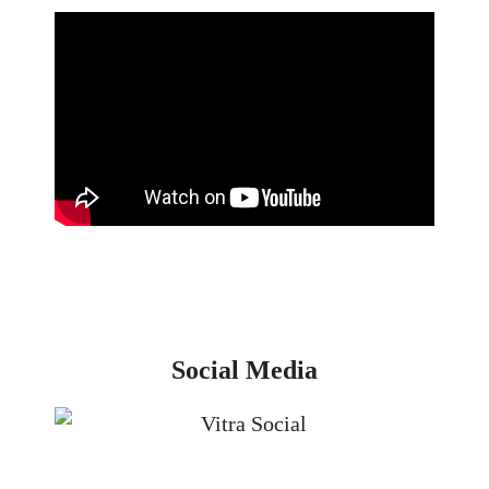
Social Media