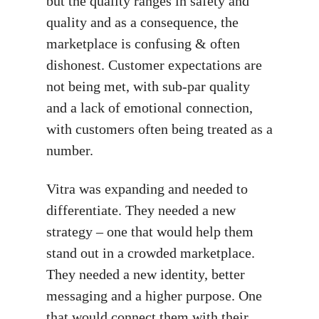
but the quality ranges in safety and
quality and as a consequence, the
marketplace is confusing & often
dishonest. Customer expectations are
not being met, with sub-par quality
and a lack of emotional connection,
with customers often being treated as a
number.
Vitra was expanding and needed to
differentiate. They needed a new
strategy – one that would help them
stand out in a crowded marketplace.
They needed a new identity, better
messaging and a higher purpose. One
that would connect them with their