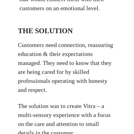
customers on an emotional level.
THE SOLUTION
Customers need connection, reassuring
education & their expectations
managed. They need to know that they
are being cared for by skilled
professionals operating with honesty
and respect.
The solution was to create Vitra – a
multi-sensory experience with a focus
on the care and attention to small
details in the customer