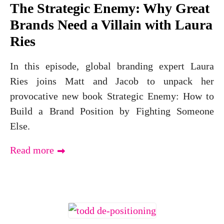
The Strategic Enemy: Why Great
Brands Need a Villain with Laura
Ries
In this episode, global branding expert Laura
Ries joins Matt and Jacob to unpack her
provocative new book Strategic Enemy: How to
Build a Brand Position by Fighting Someone
Else.
Read more