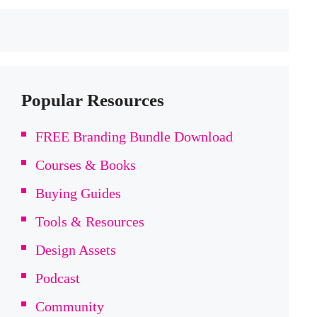
Popular Resources
FREE Branding Bundle Download
Courses & Books
Buying Guides
Tools & Resources
Design Assets
Podcast
Community