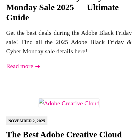
Monday Sale 2025 — Ultimate
Guide
Get the best deals during the Adobe Black Friday
sale! Find all the 2025 Adobe Black Friday &
Cyber Monday sale details here!
Read more
NOVEMBER 2, 2025
The Best Adobe Creative Cloud