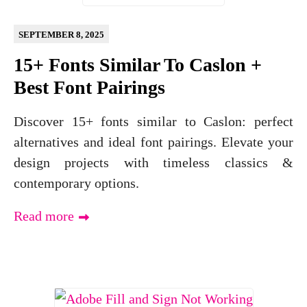
SEPTEMBER 8, 2025
15+ Fonts Similar To Caslon +
Best Font Pairings
Discover 15+ fonts similar to Caslon: perfect
alternatives and ideal font pairings. Elevate your
design projects with timeless classics &
contemporary options.
Read more