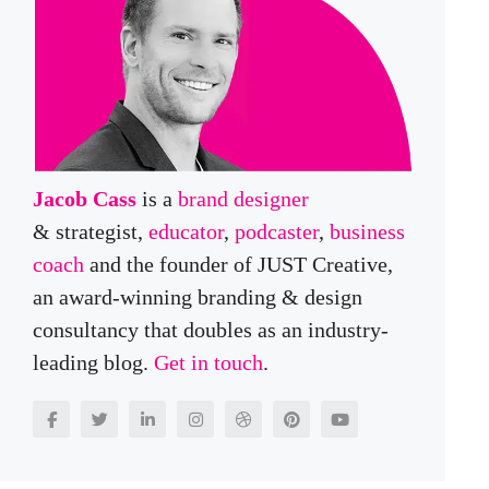
Jacob Cass
is a
brand designer
& strategist,
educator
,
podcaster
,
business
coach
and the founder of JUST Creative,
an award-winning branding & design
consultancy that doubles as an industry-
leading blog.
Get in touch
.