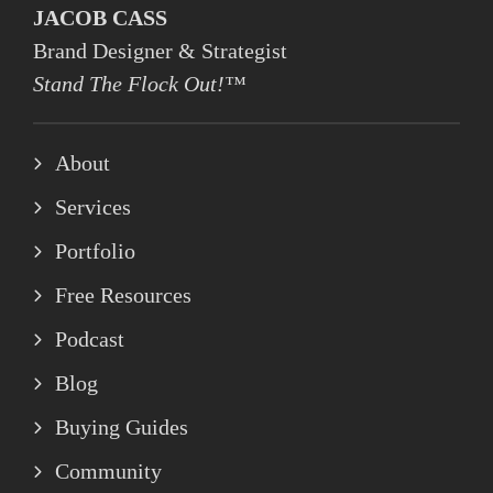
JACOB CASS
Brand Designer & Strategist
Stand The Flock Out!™
About
Services
Portfolio
Free Resources
Podcast
Blog
Buying Guides
Community