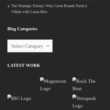
The Strategic Enemy: Why Great Brands Need a
Villain with Laura Ries
Blog Categories
Blog
Categories
LATEST WORK