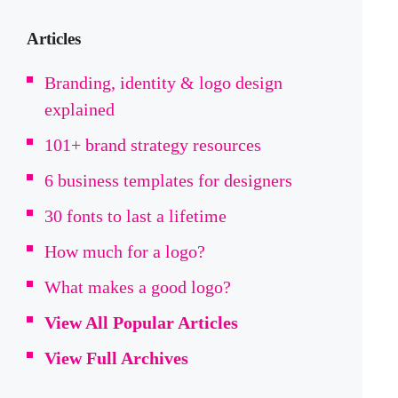
Articles
Branding, identity & logo design
explained
101+ brand strategy resources
6 business templates for designers
30 fonts to last a lifetime
How much for a logo?
What makes a good logo?
View All Popular Articles
View Full Archives