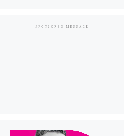
SPONSORED MESSAGE