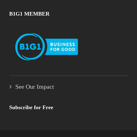
B1G1 MEMBER
See Our Impact
Subscribe for Free