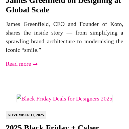
James Greenfield on Designing at
Global Scale
James Greenfield, CEO and Founder of Koto,
shares the inside story — from simplifying a
sprawling brand architecture to modernising the
iconic “smile.”
Read more
NOVEMBER 11, 2025
2025 Black Friday + Cyber