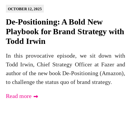
OCTOBER 12, 2025
De-Positioning: A Bold New
Playbook for Brand Strategy with
Todd Irwin
In this provocative episode, we sit down with
Todd Irwin, Chief Strategy Officer at Fazer and
author of the new book De-Positioning (Amazon),
to challenge the status quo of brand strategy.
Read more