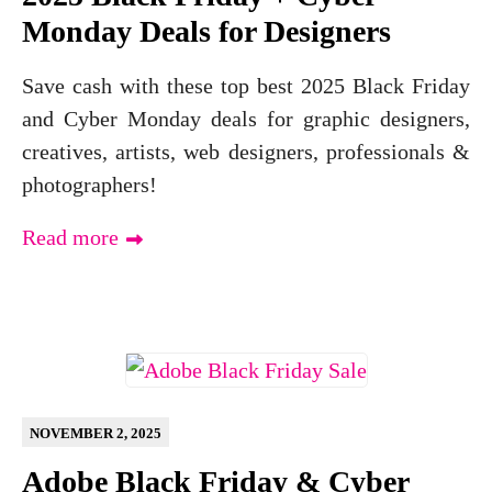
Monday Deals for Designers
Save cash with these top best 2025 Black Friday
and Cyber Monday deals for graphic designers,
creatives, artists, web designers, professionals &
photographers!
Read more
NOVEMBER 2, 2025
Adobe Black Friday & Cyber