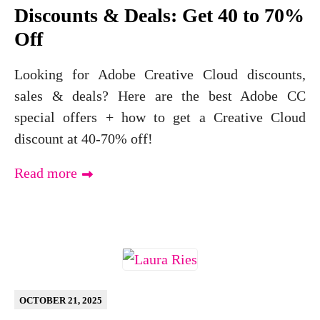
Discounts & Deals: Get 40 to 70%
Off
Looking for Adobe Creative Cloud discounts,
sales & deals? Here are the best Adobe CC
special offers + how to get a Creative Cloud
discount at 40-70% off!
Read more
OCTOBER 21, 2025