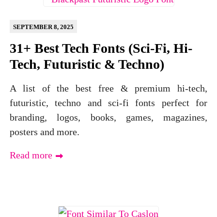
SEPTEMBER 8, 2025
31+ Best Tech Fonts (Sci-Fi, Hi-
Tech, Futuristic & Techno)
A list of the best free & premium hi-tech,
futuristic, techno and sci-fi fonts perfect for
branding, logos, books, games, magazines,
posters and more.
Read more