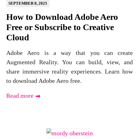
SEPTEMBER 8, 2025
How to Download Adobe Aero
Free or Subscribe to Creative
Cloud
Adobe Aero is a way that you can create
Augmented Reality. You can build, view, and
share immersive reality experiences. Learn how
to download Adobe Aero free.
Read more