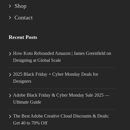
Shop
Contact
Recent Posts
How Koto Rebranded Amazon | James Greenfield on
Designing at Global Scale
2025 Black Friday + Cyber Monday Deals for
Designers
Adobe Black Friday & Cyber Monday Sale 2025 —
Ultimate Guide
The Best Adobe Creative Cloud Discounts & Deals:
Get 40 to 70% Off