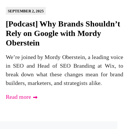
SEPTEMBER 2, 2025
[Podcast] Why Brands Shouldn’t
Rely on Google with Mordy
Oberstein
We’re joined by Mordy Oberstein, a leading voice
in SEO and Head of SEO Branding at Wix, to
break down what these changes mean for brand
builders, marketers, and strategists alike.
Read more