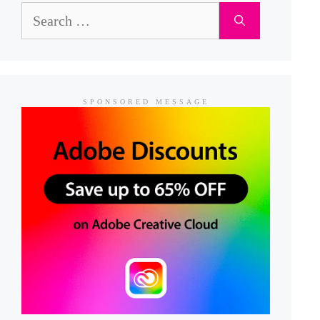
Search
for:
SPONSORED MESSAGE