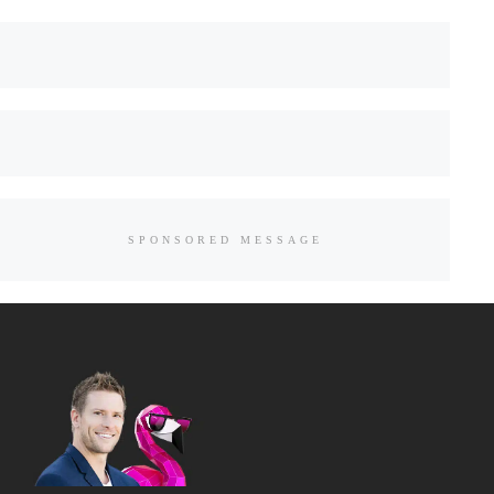
SPONSORED MESSAGE