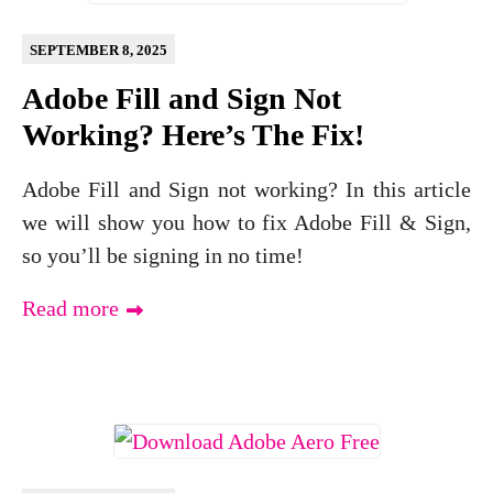
SEPTEMBER 8, 2025
Adobe Fill and Sign Not
Working? Here’s The Fix!
Adobe Fill and Sign not working? In this article
we will show you how to fix Adobe Fill & Sign,
so you’ll be signing in no time!
Read more