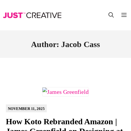
Skip
to
content
Author:
Jacob Cass
NOVEMBER 11, 2025
How Koto Rebranded Amazon |