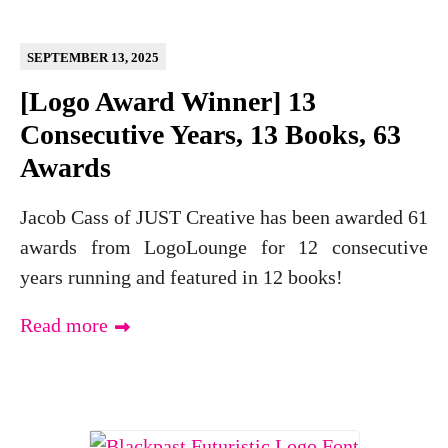
SEPTEMBER 13, 2025
[Logo Award Winner] 13
Consecutive Years, 13 Books, 63
Awards
Jacob Cass of JUST Creative has been awarded 61
awards from LogoLounge for 12 consecutive
years running and featured in 12 books!
Read more