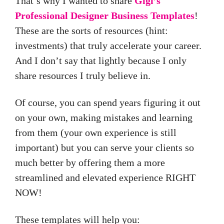
That’s why I wanted to share
Gigi’s
Professional Designer Business Templates
!
These are the sorts of resources (hint:
investments) that truly accelerate your career.
And I don’t say that lightly because I only
share resources I truly believe in.
Of course, you can spend years figuring it out
on your own, making mistakes and learning
from them (your own experience is still
important) but you can serve your clients so
much better by offering them a more
streamlined and elevated experience RIGHT
NOW!
These templates will help you: