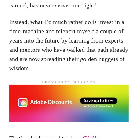
career), has never served me right!
Instead, what I’d much rather do is invest in a
time-machine and teleport myself a couple of
years into the future by learning from experts
and mentors who have walked that path already
and are now spreading their golden nuggets of
wisdom.
SPONSORED MESSAGE