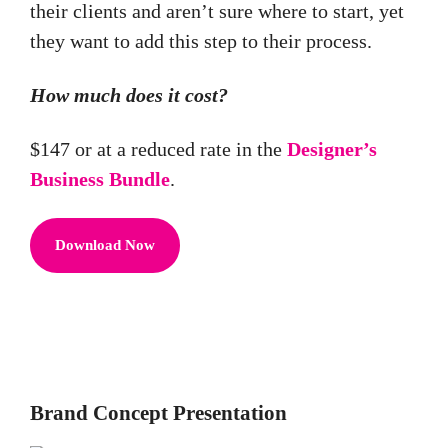
their clients and aren’t sure where to start, yet
they want to add this step to their process.
How much does it cost?
$147 or at a reduced rate in the
Designer’s
Business Bundle
.
Download Now
Brand Concept Presentation