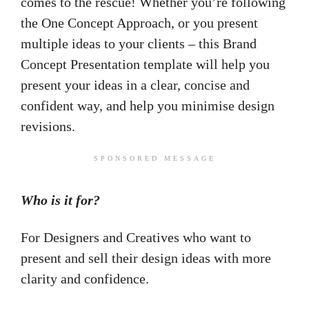
comes to the rescue! Whether you’re following
the One Concept Approach, or you present
multiple ideas to your clients – this Brand
Concept Presentation template will help you
present your ideas in a clear, concise and
confident way, and help you minimise design
revisions.
SPONSORED MESSAGE
Who is it for?
For Designers and Creatives who want to
present and sell their design ideas with more
clarity and confidence.