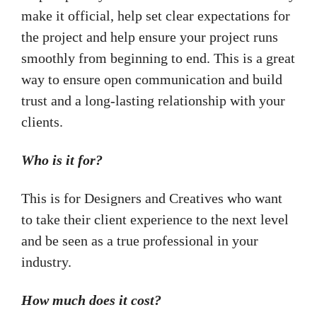
make it official, help set clear expectations for
the project and help ensure your project runs
smoothly from beginning to end. This is a great
way to ensure open communication and build
trust and a long-lasting relationship with your
clients.
Who is it for?
This is for Designers and Creatives who want
to take their client experience to the next level
and be seen as a true professional in your
industry.
How much does it cost?