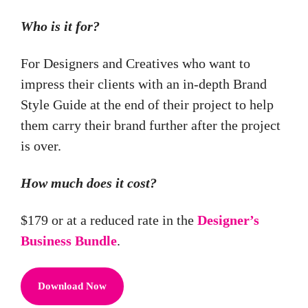
Who is it for?
For Designers and Creatives who want to
impress their clients with an in-depth Brand
Style Guide at the end of their project to help
them carry their brand further after the project
is over.
How much does it cost?
$179 or at a reduced rate in the
Designer’s
Business Bundle
.
Download Now