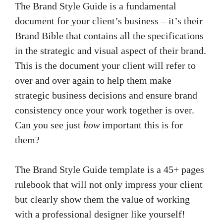
The Brand Style Guide is a fundamental
document for your client’s business – it’s their
Brand Bible that contains all the specifications
in the strategic and visual aspect of their brand.
This is the document your client will refer to
over and over again to help them make
strategic business decisions and ensure brand
consistency once your work together is over.
Can you see just
how
important this is for
them?
The Brand Style Guide template is a 45+ pages
rulebook that will not only impress your client
but clearly show them the value of working
with a professional designer like yourself!