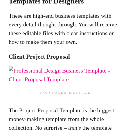
Templates for Designers
These are high-end business templates with
every detail thought through. You will receive
these editable files with clear instructions on
how to make them your own.
Client Project Proposal
SPONSORED MESSAGE
The Project Proposal Template is the biggest
money-making template from the whole
collection. No surprise –
that’s
the template