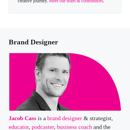
creative journey.
Meet our team & contributors
.
Brand Designer
Jacob Cass
is a
brand designer
& strategist,
educator
,
podcaster
,
business coach
and the