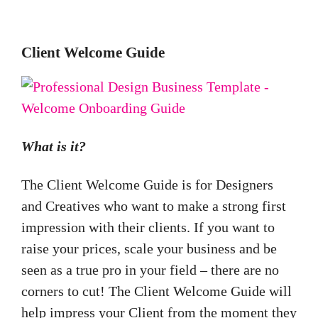
Client Welcome Guide
What is it?
The Client Welcome Guide is for Designers
and Creatives who want to make a strong first
impression with their clients. If you want to
raise your prices, scale your business and be
seen as a true pro in your field – there are no
corners to cut!
The Client Welcome Guide will
help impress your Client from the moment they