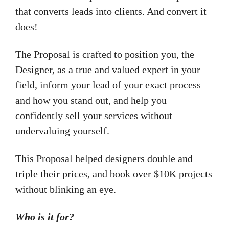
that converts leads into clients. And convert it
does!
The Proposal is crafted to position you, the
Designer, as a true and valued expert in your
field, inform your lead of your exact process
and how you stand out, and help you
confidently sell your services without
undervaluing yourself.
This Proposal helped designers double and
triple their prices, and book over $10K projects
without blinking an eye.
Who is it for?