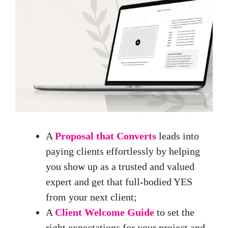
A
Proposal that Converts
leads into
paying clients effortlessly by helping
you show up as a trusted and valued
expert and get that full-bodied YES
from your next client;
A
Client Welcome Guide
to set the
right expectations for your project and