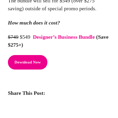
The bundle will sell for $549 (over $275
saving) outside of special promo periods.
How much does it cost?
$749
$549
Designer’s Business Bundle
(Save
$275+)
Download Now
Share This Post: