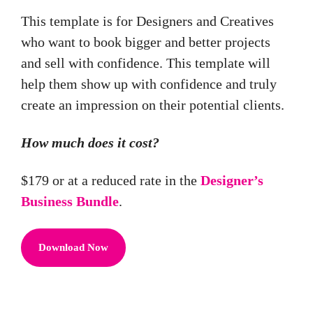
This template is for Designers and Creatives
who want to book bigger and better projects
and sell with confidence. This template will
help them show up with confidence and truly
create an impression on their potential clients.
How much does it cost?
$179 or at a reduced rate in the
Designer’s
Business Bundle
.
Download Now