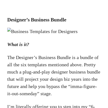
Designer’s Business Bundle
What is it?
The Designer’s Business Bundle is a bundle of
all the six templates mentioned above. Pretty
much a plug-and-play designer business bundle
that will project your design biz years into the
future and help you bypass the “imma-figure-
it-out-someday” stage.
I’m literally offering you to step into my “6-