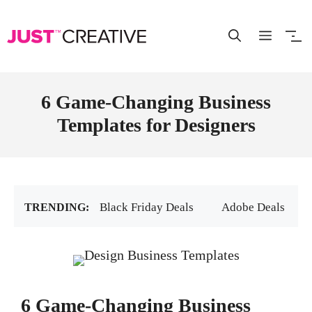
Skip
to
content
6 Game-Changing Business
Templates for Designers
Black Friday Deals
Adobe Deals
6 Game-Changing Business