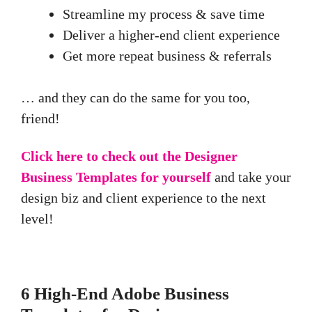
Streamline my process & save time
Deliver a higher-end client experience
Get more repeat business & referrals
… and they can do the same for you too,
friend!
Click here to check out the Designer
Business Templates for yourself
and take your
design biz and client experience to the next
level!
6 High-End Adobe Business