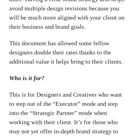
avoid multiple design revisions because you
will be much more aligned with your client on
their business and brand goals.
This document has allowed some fellow
designers double their rates thanks to the
additional value it helps bring to their clients.
Who is it for?
This is for Designers and Creatives who want
to step out of the “Executor” mode and step
into the “Strategic Partner” mode when
working with their client. It’s for those who
may not yet offer in-depth brand strategy to