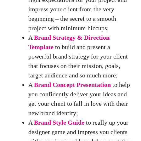
impress your client from the very
beginning – the secret to a smooth
project with minimum hiccups;
A
Brand Strategy & Direction
Template
to build and present a
powerful brand strategy for your client
that focuses on their mission, goals,
target audience and so much more;
A
Brand Concept Presentation
to help
you confidently deliver your ideas and
get your client to fall in love with their
new brand identity;
A
Brand Style Guide
to really up your
designer game and impress you clients