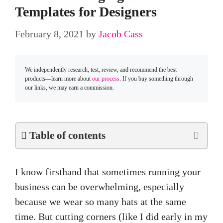
Templates for Designers
February 8, 2021
by
Jacob Cass
We independently research, test, review, and recommend the best
products—learn more about
our process
. If you buy something through
our links, we may earn a commission.
Table of contents
I know firsthand that sometimes running your
business can be overwhelming, especially
because we wear so many hats at the same
time. But cutting corners (like I did early in my