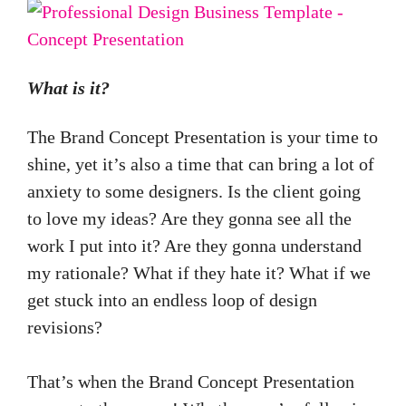
What is it?
The Brand Concept Presentation is your time to
shine, yet it’s also a time that can bring a lot of
anxiety to some designers. Is the client going
to love my ideas? Are they gonna see all the
work I put into it? Are they gonna understand
my rationale? What if they hate it? What if we
get stuck into an endless loop of design
revisions?
That’s when the Brand Concept Presentation