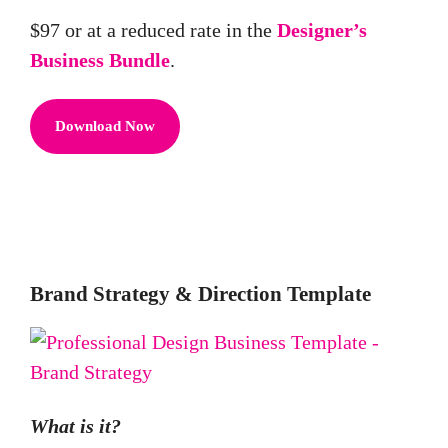
$97 or at a reduced rate in the
Designer’s
Business Bundle
.
Download Now
Brand Strategy & Direction Template
What is it?