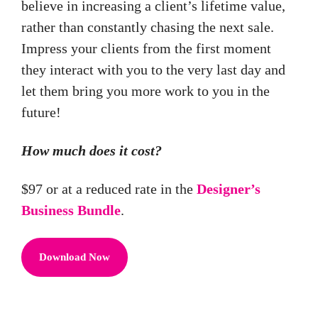
believe in increasing a client’s lifetime value,
rather than constantly chasing the next sale.
Impress your clients from the first moment
they interact with you to the very last day and
let them bring you more work to you in the
future!
How much does it cost?
$97 or at a reduced rate in the
Designer’s
Business Bundle
.
Download Now