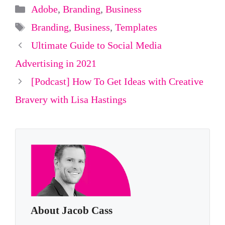
Categories
Adobe
,
Branding
,
Business
Tags
Branding
,
Business
,
Templates
Ultimate Guide to Social Media
Advertising in 2021
[Podcast] How To Get Ideas with Creative
Bravery with Lisa Hastings
About Jacob Cass