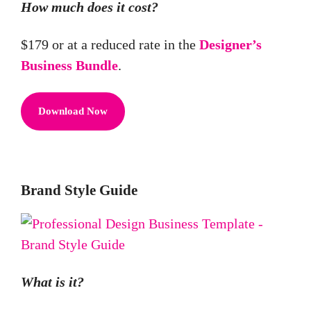
How much does it cost?
$179 or at a reduced rate in the
Designer’s
Business Bundle
.
Download Now
Brand Style Guide
What is it?