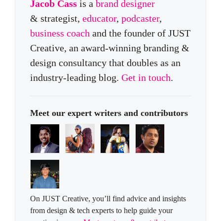
Jacob Cass
is a
brand designer
& strategist,
educator
,
podcaster
,
business coach
and the founder of JUST
Creative, an award-winning branding &
design consultancy that doubles as an
industry-leading blog.
Get in touch
.
Meet our expert writers and contributors
On JUST Creative, you’ll find advice and insights
from design & tech experts to help guide your