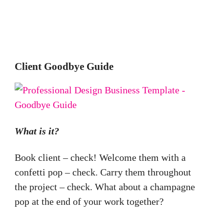
Client Goodbye Guide
What is it?
Book client – check! Welcome them with a
confetti pop – check. Carry them throughout
the project – check. What about a champagne
pop at the end of your work together?