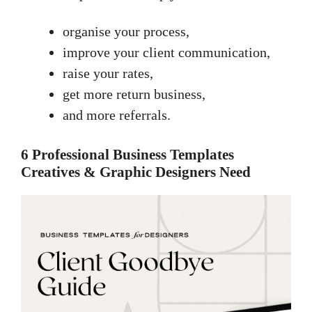
organise your process,
improve your client communication,
raise your rates,
get more return business,
and more referrals.
6 Professional Business Templates
Creatives & Graphic Designers Need