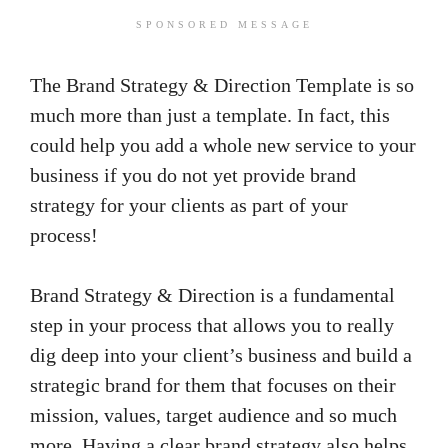
SPONSORED MESSAGE
The Brand Strategy & Direction Template is so
much more than just a template. In fact, this
could help you add a whole new service to your
business if you do not yet provide brand
strategy for your clients as part of your
process!
Brand Strategy & Direction is a fundamental
step in your process that allows you to really
dig deep into your client’s business and build a
strategic brand for them that focuses on their
mission, values, target audience and so much
more. Having a clear brand strategy also helps