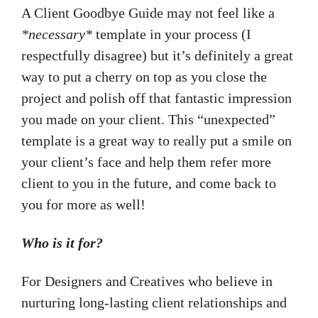
A Client Goodbye Guide may not feel like a
*necessary*
template in your process (I
respectfully disagree) but it’s definitely a great
way to put a cherry on top as you close the
project and polish off that fantastic impression
you made on your client. This “unexpected”
template is a great way to really put a smile on
your client’s face and help them refer more
client to you in the future, and come back to
you for more as well!
Who is it for?
For Designers and Creatives who believe in
nurturing long-lasting client relationships and