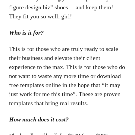
figure design biz” shoes… and keep them!
They fit you so well, girl!
Who is it for?
This is for those who are truly ready to scale
their business and elevate their client
experience to the max. This is for those who do
not want to waste any more time or download
free templates online in the hope that “it may
just work for me this time”. These are proven
templates that bring real results.
How much does it cost?