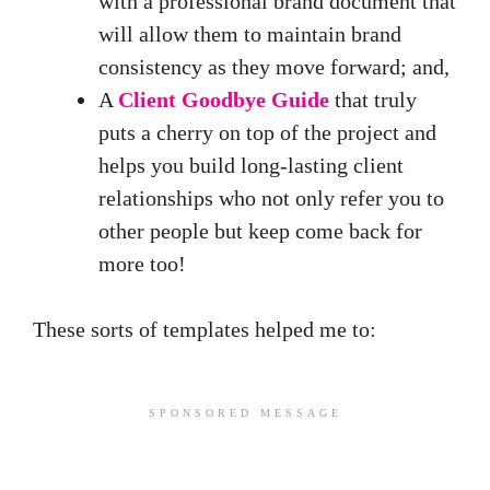
with a professional brand document that
will allow them to maintain brand
consistency as they move forward; and,
A
Client Goodbye Guide
that truly
puts a cherry on top of the project and
helps you build long-lasting client
relationships who not only refer you to
other people but keep come back for
more too!
These sorts of templates helped me to:
SPONSORED MESSAGE