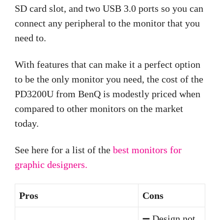
SD card slot, and two USB 3.0 ports so you can
connect any peripheral to the monitor that you
need to.
With features that can make it a perfect option
to be the only monitor you need, the cost of the
PD3200U from BenQ is modestly priced when
compared to other monitors on the market
today.
See here for a list of the
best monitors for
graphic designers.
Pros
Cons
➖ Design not