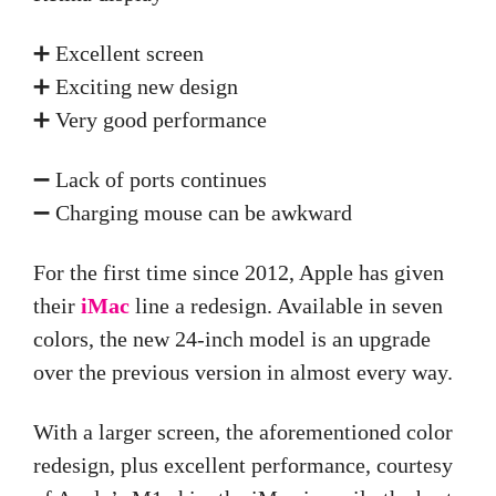
➕ Excellent screen
➕ Exciting new design
➕ Very good performance
➖ Lack of ports continues
➖ Charging mouse can be awkward
For the first time since 2012, Apple has given
their
iMac
line a redesign. Available in seven
colors, the new 24-inch model is an upgrade
over the previous version in almost every way.
With a larger screen, the aforementioned color
redesign, plus excellent performance, courtesy