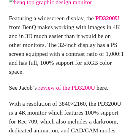
Featuring a widescreen display, the
PD3200U
from BenQ makes working with images in 4K
and in 3D much easier than it would be on
other monitors. The 32-inch display has a PS
screen equipped with a contrast ratio of 1,000:1
and has full, 100% support for sRGB color
space.
See Jacob’s
review of the PD3200U
here.
With a resolution of 3840×2160, the PD3200U
is a 4K monitor which features 100% support
for Rec 709, which also includes a darkroom,
dedicated animation, and CAD/CAM modes.