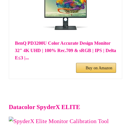
BenQ PD3200U Color Accurate Design Monitor
32" 4K UHD | 100% Rec.709 & sRGB | IPS | Delta
E≤3 |...
Buy on Amazon
Datacolor SpyderX ELITE