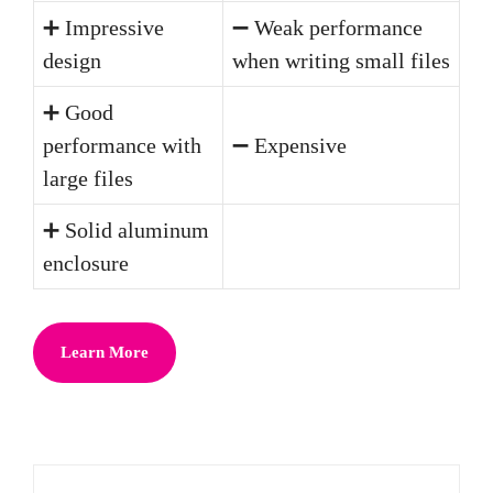
➕ Impressive
➖ Weak performance
design
when writing small files
➕ Good
performance with
➖ Expensive
large files
➕ Solid aluminum
enclosure
Learn More