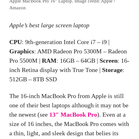
Apple MacBook Pro 16″ Laptop. Image credit: Apple /
Amazon
Apple’s best large screen laptop
CPU
: 9th-generation Intel Core i7 – i9 |
Graphics
: AMD Radeon Pro 5300M – Radeon
Pro 5500M |
RAM
: 16GB – 64GB |
Screen
: 16-
inch Retina display with True Tone |
Storage
:
512GB – 8TB SSD
The 16-inch MacBook Pro from Apple is still
one of their best laptops although it may not be
the newest (see
13″ MacBook Pro
). Even at a
size of 16 inches, the MacBook Pro comes with
a thin, light, and sleek design that belies its