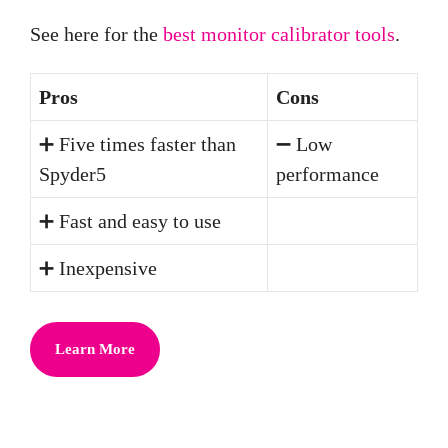
See here for the
best monitor calibrator tools
.
Pros
Cons
➕ Five times faster than
➖ Low
Spyder5
performance
➕ Fast and easy to use
➕ Inexpensive
Learn More