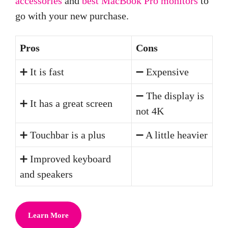
accessories
and
best MacBook Pro monitors
to
go with your new purchase.
Pros
Cons
➕ It is fast
➖ Expensive
➖ The display is
➕ It has a great screen
not 4K
➕ Touchbar is a plus
➖ A little heavier
➕ Improved keyboard
and speakers
Learn More