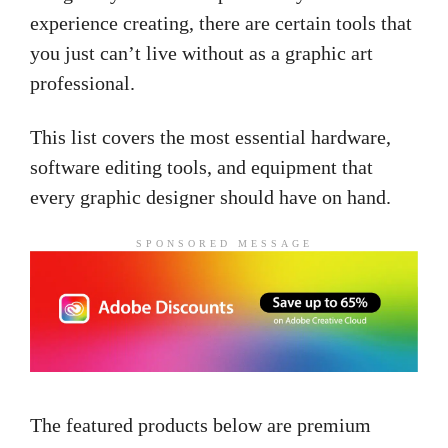
experience creating, there are certain tools that
you just can’t live without as a
graphic art
professional.
This list covers the most essential hardware,
software
editing tools,
and equipment that
every graphic designer should have on hand.
SPONSORED MESSAGE
The featured products below are premium