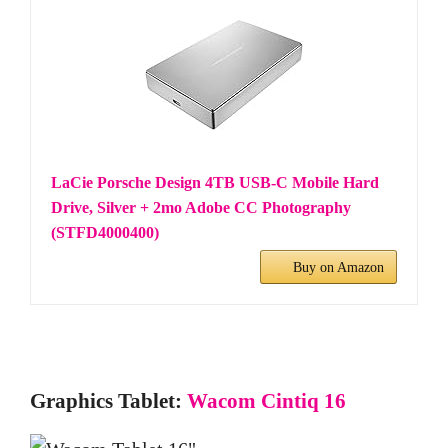
LaCie Porsche Design 4TB USB-C Mobile Hard
Drive, Silver + 2mo Adobe CC Photography
(STFD4000400)
Buy on Amazon
Graphics Tablet:
Wacom Cintiq 16