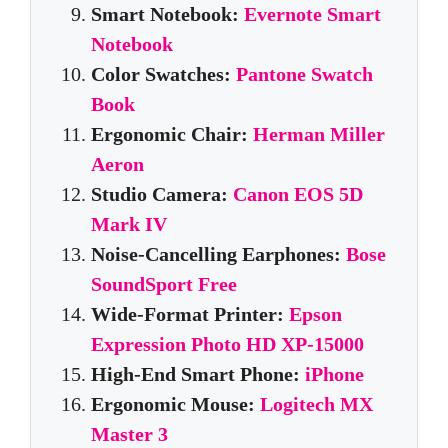
Smart Notebook:
Evernote Smart
Notebook
Color Swatches:
Pantone Swatch
Book
Ergonomic Chair:
Herman Miller
Aeron
Studio Camera:
Canon EOS 5D
Mark IV
Noise-Cancelling Earphones:
Bose
SoundSport Free
Wide-Format Printer:
Epson
Expression Photo HD XP-15000
High-End Smart Phone:
iPhone
Ergonomic Mouse:
Logitech MX
Master 3