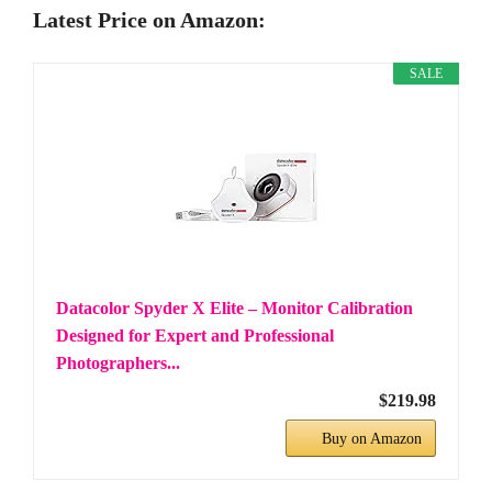
Latest Price on Amazon:
SALE
Datacolor Spyder X Elite – Monitor Calibration
Designed for Expert and Professional
Photographers...
$219.98
Buy on Amazon