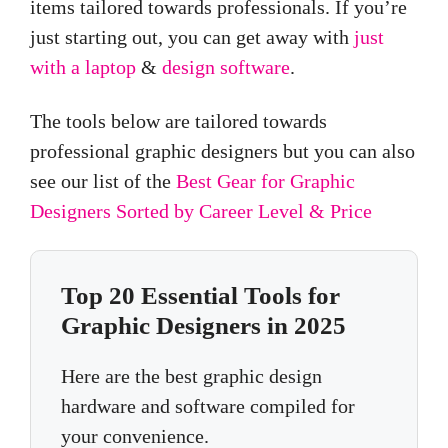
items tailored towards professionals. If you’re
just starting out, you can get away with
just
with a laptop
&
design software
.
The tools below are tailored towards
professional graphic designers but you can also
see our list of the
Best Gear for Graphic
Designers Sorted by Career Level & Price
Top 20 Essential Tools for
Graphic Designers in 2025
Here are the best graphic design
hardware and software compiled for
your convenience.