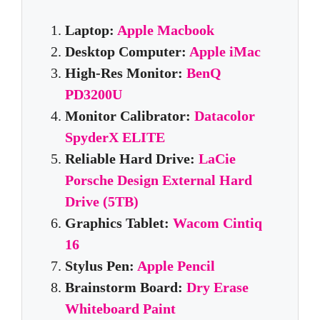
Laptop:
Apple Macbook
Desktop Computer:
Apple iMac
High-Res Monitor:
BenQ
PD3200U
Monitor Calibrator:
Datacolor
SpyderX ELITE
Reliable Hard Drive:
LaCie
Porsche Design External Hard
Drive (5TB)
Graphics Tablet:
Wacom Cintiq
16
Stylus Pen:
Apple Pencil
Brainstorm Board:
Dry Erase
Whiteboard Paint