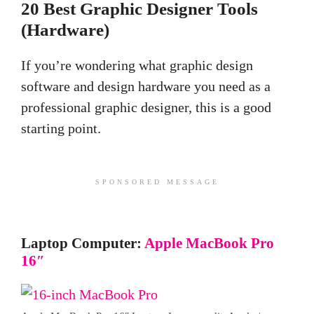
20 Best Graphic Designer Tools
(Hardware)
If you’re wondering what graphic
design
software and
design hardware you need as a
professional graphic designer, this is a good
starting point.
SPONSORED MESSAGE
Laptop Computer:
Apple MacBook Pro
16″