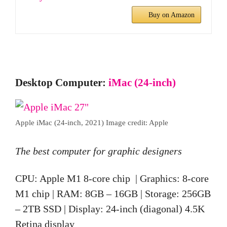
Buy on Amazon
Desktop Computer:
iMac (24-inch)
Apple iMac (24-inch, 2021) Image credit: Apple
The best computer for graphic designers
CPU: Apple M1 8-core chip | Graphics: 8-core
M1 chip | RAM: 8GB – 16GB | Storage: 256GB
– 2TB SSD | Display: 24-inch (diagonal) 4.5K
Retina display