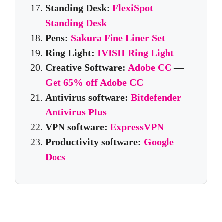
Standing Desk:
FlexiSpot
Standing Desk
Pens:
Sakura Fine Liner Set
Ring Light:
IVISII Ring Light
Creative Software:
Adobe CC
—
Get 65% off Adobe CC
Antivirus software:
Bitdefender
Antivirus Plus
VPN software:
ExpressVPN
Productivity software:
Google
Docs