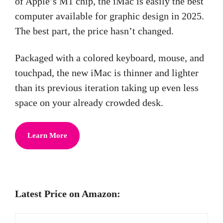
of Apple’s M1 chip, the iMac is easily the best
computer available for graphic design in 2025.
The best part, the price hasn’t changed.
Packaged with a colored keyboard, mouse, and
touchpad, the new iMac is thinner and lighter
than its previous iteration taking up even less
space on your already crowded desk.
Learn More
Latest Price on Amazon: