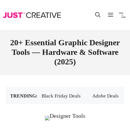
Skip
to
content
20+ Essential Graphic Designer
Tools — Hardware & Software
(2025)
Black Friday Deals
Adobe Deals