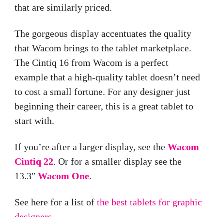
that are similarly priced.
The gorgeous display accentuates the quality
that Wacom brings to the tablet marketplace.
The Cintiq 16 from Wacom is a perfect
example that a high-quality
tablet
doesn’t need
to cost a small fortune. For any designer just
beginning their career, this is a great tablet to
start with.
If you’re after a larger display, see the
Wacom
Cintiq 22
. Or for a smaller display see the
13.3″
Wacom One
.
See here for a list of
the best tablets for graphic
designers.