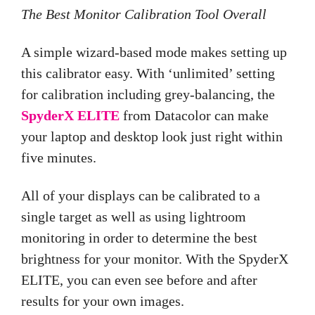
The Best Monitor Calibration Tool Overall
A simple wizard-based mode makes setting up
this calibrator easy. With ‘unlimited’ setting
for calibration including grey-balancing, the
SpyderX ELITE
from Datacolor can make
your laptop and desktop look just right within
five minutes.
All of your displays can be calibrated to a
single target as well as using lightroom
monitoring in order to determine the best
brightness for your monitor. With the SpyderX
ELITE, you can even see before and after
results for your own images.