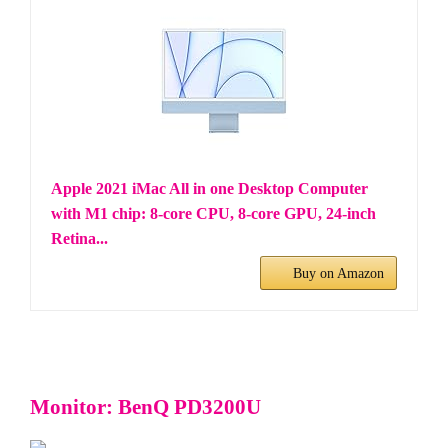
Apple 2021 iMac All in one Desktop Computer
with M1 chip: 8-core CPU, 8-core GPU, 24-inch
Retina...
Buy on Amazon
Monitor: BenQ PD3200U