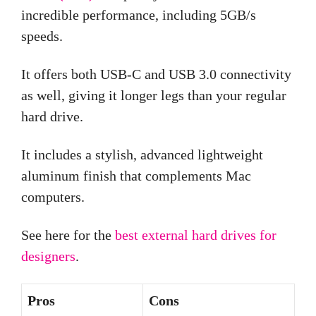
incredible performance, including 5GB/s
speeds.
It offers both USB-C and USB 3.0 connectivity
as well, giving it longer legs than your regular
hard drive.
It includes a stylish, advanced lightweight
aluminum finish that complements Mac
computers.
See here for the
best external hard drives for
designers
.
Pros
Cons