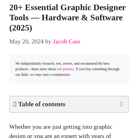
20+ Essential Graphic Designer
Tools — Hardware & Software
(2025)
May 20, 2024
by
Jacob Cass
We independently research, test, review, and recommend the best
products—learn more about
our process
. If you buy something through
our links, we may earn a commission.
Table of contents
Whether you are just getting into graphic
design or you are an expert with years of