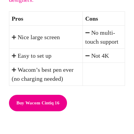
Pros
Cons
➖ No multi-
➕ Nice large screen
touch support
➕ Easy to set up
➖ Not 4K
➕ Wacom’s best pen ever
(no charging needed)
Buy Wacom Cintiq 16