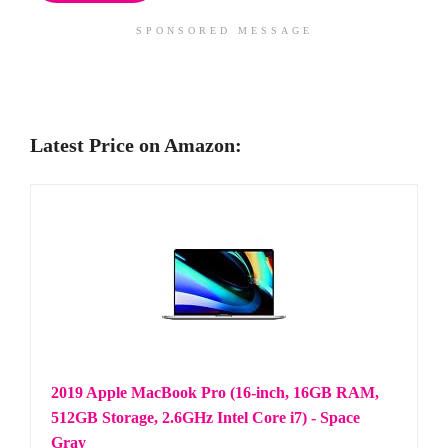
SPONSORED MESSAGE
Latest Price on Amazon:
2019 Apple MacBook Pro (16-inch, 16GB RAM,
512GB Storage, 2.6GHz Intel Core i7) - Space
Gray