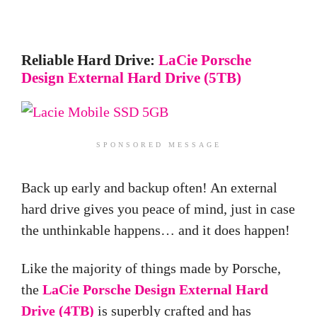
Reliable Hard Drive:
LaCie Porsche
Design External Hard Drive (5TB)
SPONSORED MESSAGE
Back up early and backup often! An external
hard drive gives you peace of mind, just in case
the unthinkable happens… and it does happen!
Like the majority of things made by Porsche,
the
LaCie Porsche Design External Hard
Drive (4TB)
is superbly crafted and has