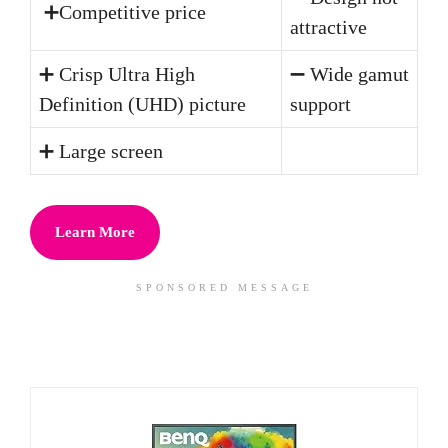
➕Competitive price
attractive
➕ Crisp Ultra High
➖ Wide gamut
Definition (UHD) picture
support
➕ Large screen
Learn More
SPONSORED MESSAGE