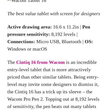
The best value tablet with screen for designers
Active drawing area:
16.6 x 11.2in |
Pen
pressure sensitivity:
8,192 levels |
Connections:
Micro USB, Bluetooth |
OS:
Windows or macOS
The
Cintiq 16 from Wacom
is an incredible
entry-level tablet that is
more
attractively
priced than other similar tablets. Being entry-
level may
invite
some designers to dismiss it,
the Cintiq 16 has a trick up its sleeve – the
Wacom Pro Pen 2. Topping out at 8,192 levels
of sensitivity, the pen beats out many tablets