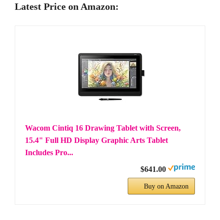
Latest Price on Amazon:
Wacom Cintiq 16 Drawing Tablet with Screen,
15.4" Full HD Display Graphic Arts Tablet
Includes Pro...
$641.00
Buy on Amazon