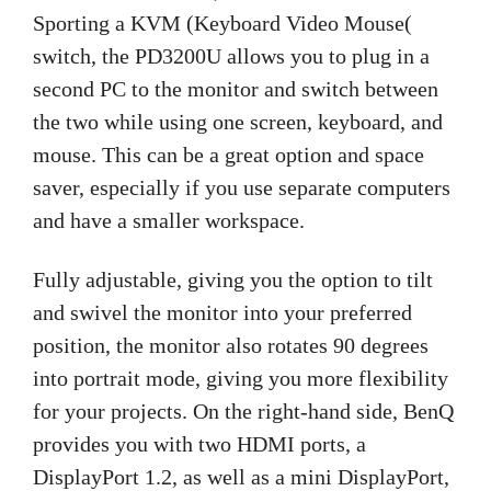
Sporting a KVM (Keyboard Video Mouse(
switch, the PD3200U allows you to plug in a
second PC to the monitor and switch between
the two while using one screen, keyboard, and
mouse. This can be a great option and space
saver, especially if you use separate computers
and have a smaller workspace.
Fully adjustable, giving you the option to tilt
and swivel the monitor into your preferred
position, the monitor also rotates 90 degrees
into portrait mode, giving you more flexibility
for your projects. On the right-hand side, BenQ
provides you with two HDMI ports, a
DisplayPort 1.2, as well as a mini DisplayPort,