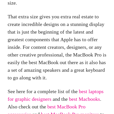
size.
That extra size gives you extra real estate to
create incredible designs on a stunning display
that is just the beginning of the latest and
greatest components that Apple has to offer
inside. For content creators, designers, or any
other creative professional, the MacBook Pro is
easily the best MacBook out there as it also has
a set of amazing speakers and a great keyboard
to go along with it.
See here for a complete list of the
best laptops
for graphic designers
and the
best Macbooks
.
Also check out the
best MacBook Pro