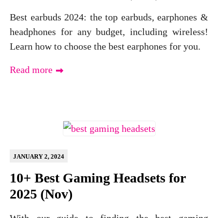
Best earbuds 2024: the top earbuds, earphones &
headphones for any budget, including wireless!
Learn how to choose the best earphones for you.
Read more
JANUARY 2, 2024
10+ Best Gaming Headsets for
2025 (Nov)