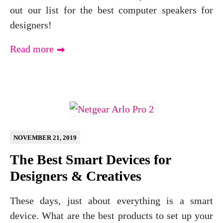
out our list for the best computer speakers for
designers!
Read more
NOVEMBER 21, 2019
The Best Smart Devices for
Designers & Creatives
These days, just about everything is a smart
device. What are the best products to set up your