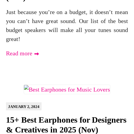
Just because you’re on a budget, it doesn’t mean
you can’t have great sound. Our list of the best
budget speakers will make all your tunes sound
great!
Read more
JANUARY 2, 2024
15+ Best Earphones for Designers
& Creatives in 2025 (Nov)