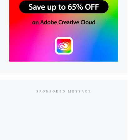
SPONSORED MESSAGE