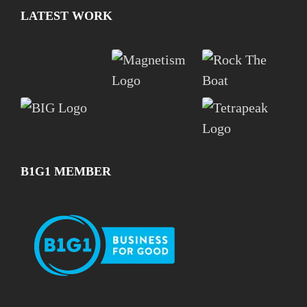
LATEST WORK
B1G1 MEMBER