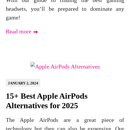
With our guide to finding the best gaming
headsets, you’ll be prepared to dominate any
game!
Read more
JANUARY 2, 2024
15+ Best Apple AirPods
Alternatives for 2025
The Apple AirPods are a great piece of
technology but they can also be expensive. Our