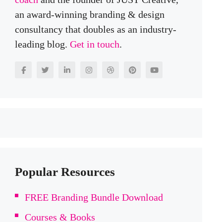
an award-winning branding & design
consultancy that doubles as an industry-
leading blog.
Get in touch
.
Popular Resources
FREE Branding Bundle Download
Courses & Books