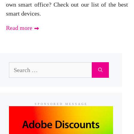
own smart office? Check out our list of the best
smart devices.
Read more
Search
for:
SPONSORED MESSAGE