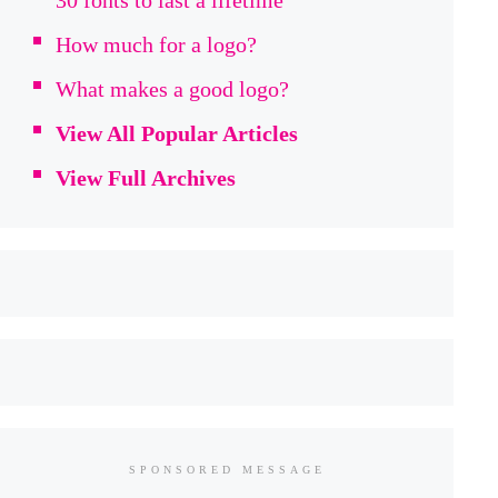
30 fonts to last a lifetime
How much for a logo?
What makes a good logo?
View All Popular Articles
View Full Archives
SPONSORED MESSAGE