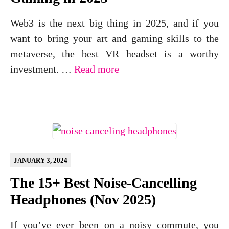
Web3 is the next big thing in 2025, and if you
want to bring your art and gaming skills to the
metaverse, the best VR headset is a worthy
investment. …
Read more
JANUARY 3, 2024
The 15+ Best Noise-Cancelling
Headphones (Nov 2025)
If you’ve ever been on a noisy commute, you