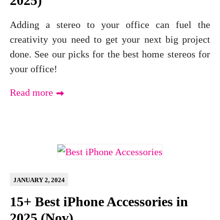
2025)
Adding a stereo to your office can fuel the
creativity you need to get your next big project
done. See our picks for the best home stereos for
your office!
Read more
JANUARY 2, 2024
15+ Best iPhone Accessories in
2025 (Nov)