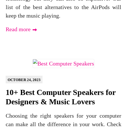
list of the best alternatives to the AirPods will
keep the music playing.
Read more
OCTOBER 24, 2023
10+ Best Computer Speakers for
Designers & Music Lovers
Choosing the right speakers for your computer
can make all the difference in your work. Check