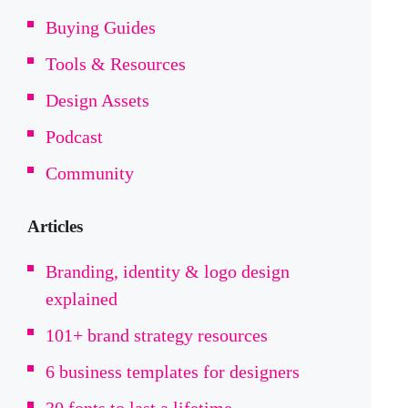
Buying Guides
Tools & Resources
Design Assets
Podcast
Community
Articles
Branding, identity & logo design
explained
101+ brand strategy resources
6 business templates for designers