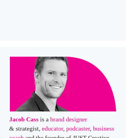
Jacob Cass
is a
brand designer
& strategist,
educator
,
podcaster
,
business
coach
and the founder of JUST Creative,