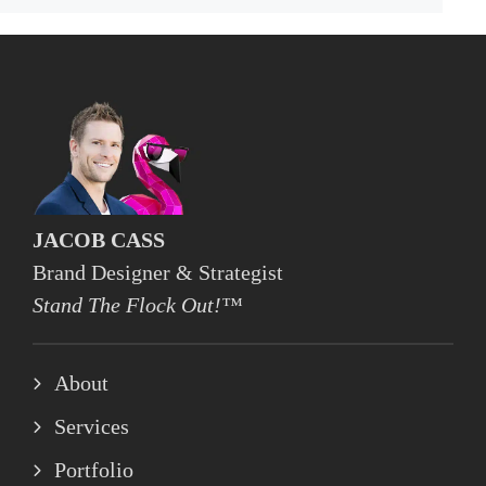
JACOB CASS
Brand Designer & Strategist
Stand The Flock Out!™
About
Services
Portfolio