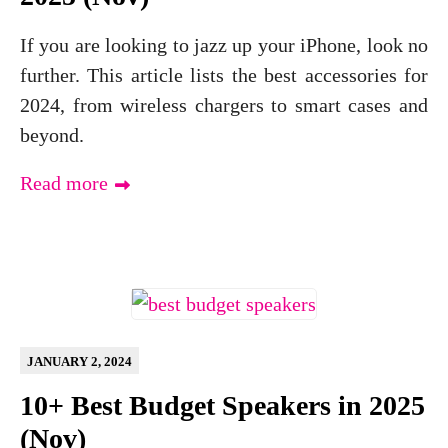
If you are looking to jazz up your iPhone, look no
further. This article lists the best accessories for
2024, from wireless chargers to smart cases and
beyond.
Read more
JANUARY 2, 2024
10+ Best Budget Speakers in 2025
(Nov)