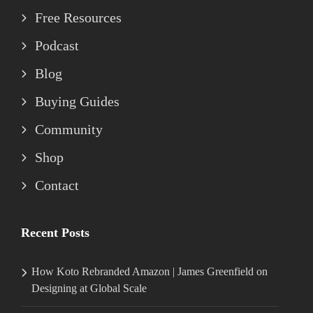
Free Resources
Podcast
Blog
Buying Guides
Community
Shop
Contact
Recent Posts
How Koto Rebranded Amazon | James Greenfield on
Designing at Global Scale