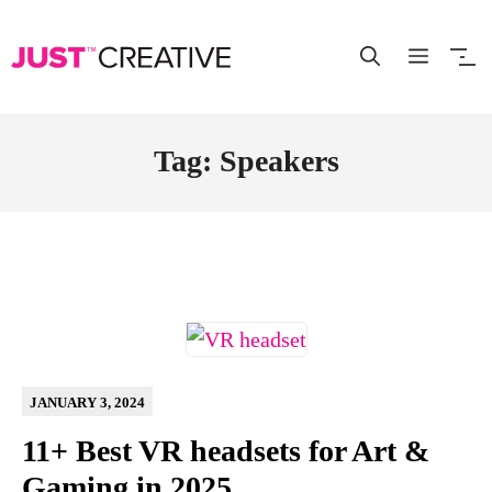
Skip
to
content
Tag: Speakers
JANUARY 3, 2024
11+ Best VR headsets for Art &
Gaming in 2025