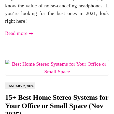
know the value of noise-canceling headphones. If
you’re looking for the best ones in 2021, look
right here!
Read more
JANUARY 2, 2024
15+ Best Home Stereo Systems for
Your Office or Small Space (Nov