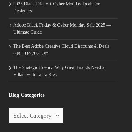
2025 Black Friday + Cyber Monday Deals for
Designers
Adobe Black Friday & Cyber Monday Sale 2025 —
Ultimate Guide
The Best Adobe Creative Cloud Discounts & Deals:
Get 40 to 70% Off
The Strategic Enemy: Why Great Brands Need a
Villain with Laura Ries
Blog Categories
Blog
Categories