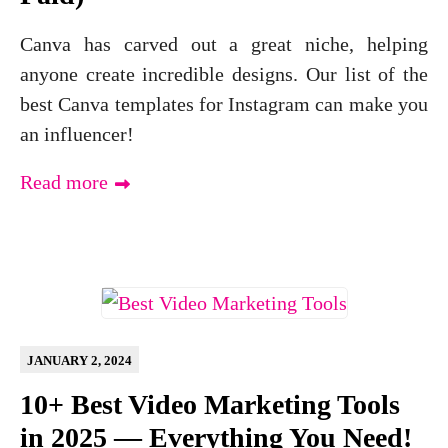
Canva has carved out a great niche, helping
anyone create incredible designs. Our list of the
best Canva templates for Instagram can make you
an influencer!
Read more
JANUARY 2, 2024
10+ Best Video Marketing Tools
in 2025 — Everything You Need!