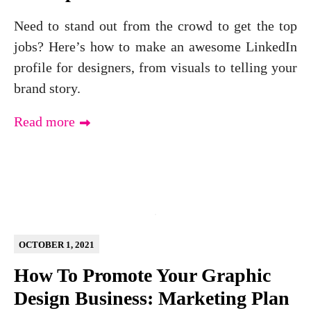
Need to stand out from the crowd to get the top
jobs? Here’s how to make an awesome LinkedIn
profile for designers, from visuals to telling your
brand story.
Read more
OCTOBER 1, 2021
How To Promote Your Graphic
Design Business: Marketing Plan