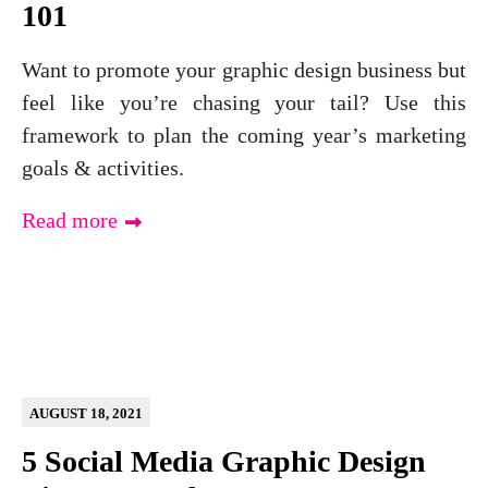
101
Want to promote your graphic design business but
feel like you’re chasing your tail? Use this
framework to plan the coming year’s marketing
goals & activities.
Read more
AUGUST 18, 2021
5 Social Media Graphic Design