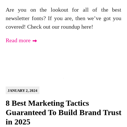
Are you on the lookout for all of the best
newsletter fonts? If you are, then we’ve got you
covered! Check out our roundup here!
Read more
JANUARY 2, 2024
8 Best Marketing Tactics
Guaranteed To Build Brand Trust
in 2025