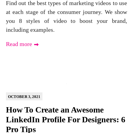
Find out the best types of marketing videos to use
at each stage of the consumer journey. We show
you 8 styles of video to boost your brand,
including examples.
Read more
OCTOBER 3, 2021
How To Create an Awesome
LinkedIn Profile For Designers: 6
Pro Tips