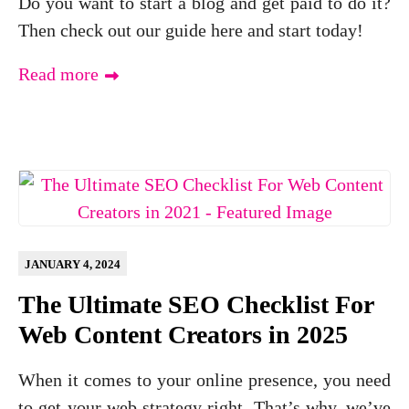
Do you want to start a blog and get paid to do it?
Then check out our guide here and start today!
Read more
JANUARY 4, 2024
The Ultimate SEO Checklist For
Web Content Creators in 2025
When it comes to your online presence, you need
to get your web strategy right. That’s why, we’ve