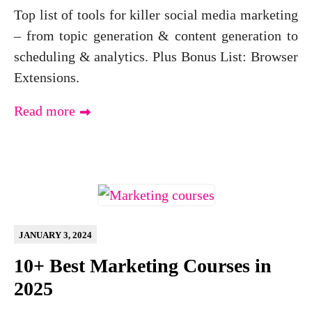
Top list of tools for killer social media marketing
– from topic generation & content generation to
scheduling & analytics. Plus Bonus List: Browser
Extensions.
Read more
JANUARY 3, 2024
10+ Best Marketing Courses in
2025