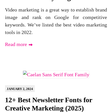
Video marketing is a great way to establish brand
image and rank on Google for competitive
keywords. We’ve listed the best video marketing
tools in 2022.
Read more
JANUARY 2, 2024
12+ Best Newsletter Fonts for
Creative Marketing (2025)