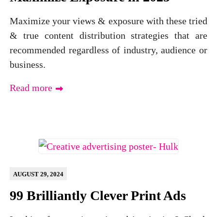
Maximize your views & exposure with these tried
& true content distribution strategies that are
recommended regardless of industry, audience or
business.
Read more
AUGUST 29, 2024
99 Brilliantly Clever Print Ads