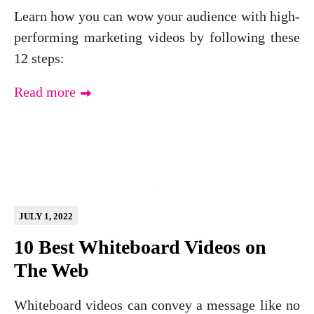
Learn how you can wow your audience with high-
performing marketing videos by following these
12 steps:
Read more
JULY 1, 2022
10 Best Whiteboard Videos on
The Web
Whiteboard videos can convey a message like no