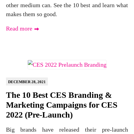
other medium can. See the 10 best and learn what
makes them so good.
Read more
DECEMBER 28, 2021
The 10 Best CES Branding &
Marketing Campaigns for CES
2022 (Pre-Launch)
Big brands have released their pre-launch