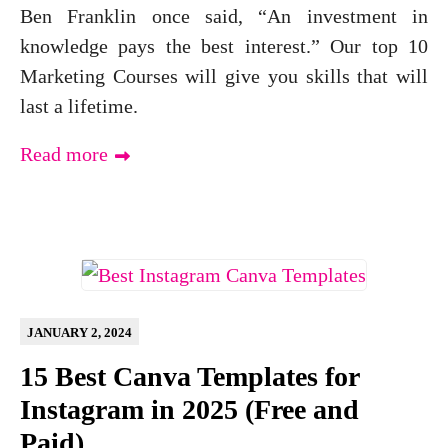
Ben Franklin once said, “An investment in
knowledge pays the best interest.” Our top 10
Marketing Courses will give you skills that will
last a lifetime.
Read more
JANUARY 2, 2024
15 Best Canva Templates for
Instagram in 2025 (Free and
Paid)