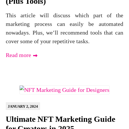
(Plus Tools)
This article will discuss which part of the
marketing process can easily be automated
nowadays. Plus, we’ll recommend tools that can
cover some of your repetitive tasks.
Read more
JANUARY 2, 2024
Ultimate NFT Marketing Guide
for Creators in 2025