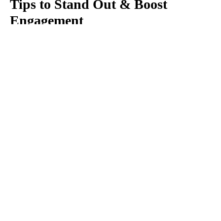
Tips to Stand Out & Boost
Engagement
Cut through the noise on social media with these
easy design tricks. Our 4 top social media graphic
design tips will make you stand out from the
competition.
Read more
AUGUST 7, 2021