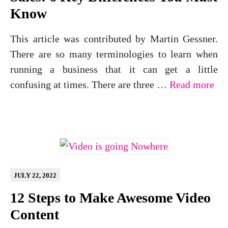
Know
This article was contributed by Martin Gessner.
There are so many terminologies to learn when
running a business that it can get a little
confusing at times. There are three …
Read more
JULY 22, 2022
12 Steps to Make Awesome Video
Content