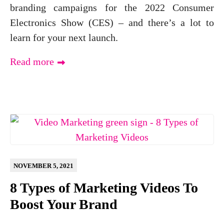
branding campaigns for the 2022 Consumer
Electronics Show (CES) – and there’s a lot to
learn for your next launch.
Read more
NOVEMBER 5, 2021
8 Types of Marketing Videos To
Boost Your Brand