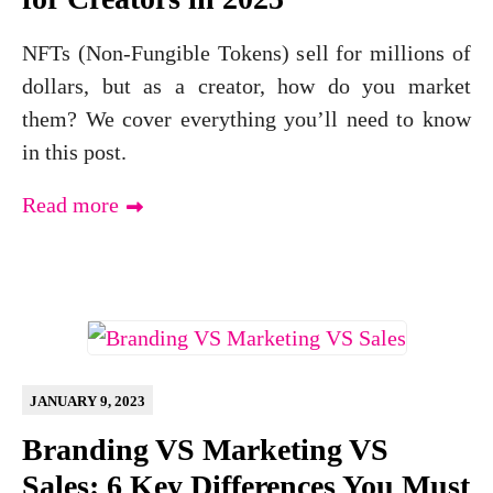
NFTs (Non-Fungible Tokens) sell for millions of
dollars, but as a creator, how do you market
them? We cover everything you’ll need to know
in this post.
Read more
JANUARY 9, 2023
Branding VS Marketing VS
Sales: 6 Key Differences You Must