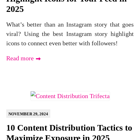
2025
What’s better than an Instagram story that goes
viral? Using the best Instagram story highlight
icons to connect even better with followers!
Read more
NOVEMBER 29, 2024
10 Content Distribution Tactics to
Maximize Exposure in 2025