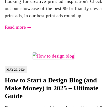
Looking for creative print ad inspiration? Check
out our showcase of the best 99 brilliantly clever
print ads, in our best print ads round up!
Read more
MAY 20, 2024
How to Start a Design Blog (and
Make Money) in 2025 – Ultimate
Guide