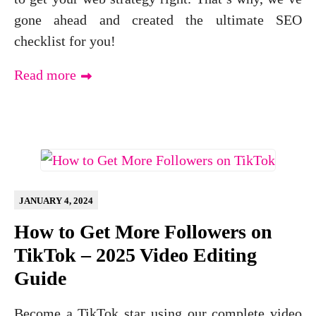
gone ahead and created the ultimate SEO
checklist for you!
Read more
JANUARY 4, 2024
How to Get More Followers on
TikTok – 2025 Video Editing
Guide
Become a TikTok star using our complete video