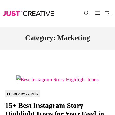
Skip
to
content
Category: Marketing
FEBRUARY 27, 2025
15+ Best Instagram Story
Highlight Icons for Your Feed in