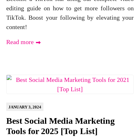
editing guide on how to get more followers on
TikTok. Boost your following by elevating your
content!
Read more
JANUARY 3, 2024
Best Social Media Marketing
Tools for 2025 [Top List]