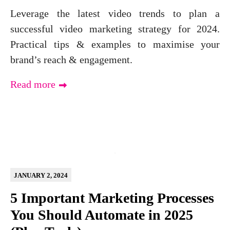
Leverage the latest video trends to plan a
successful video marketing strategy for 2024.
Practical tips & examples to maximise your
brand’s reach & engagement.
Read more
JANUARY 2, 2024
5 Important Marketing Processes
You Should Automate in 2025