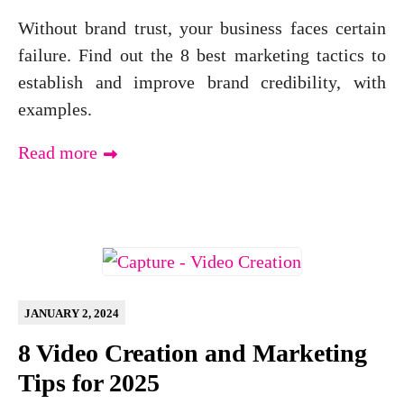
Without brand trust, your business faces certain
failure. Find out the 8 best marketing tactics to
establish and improve brand credibility, with
examples.
Read more
JANUARY 2, 2024
8 Video Creation and Marketing
Tips for 2025