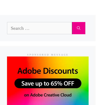
Search
for:
SPONSORED MESSAGE