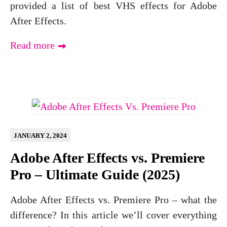
provided a list of best VHS effects for Adobe
After Effects.
Read more
JANUARY 2, 2024
Adobe After Effects vs. Premiere
Pro – Ultimate Guide (2025)
Adobe After Effects vs. Premiere Pro – what the
difference? In this article we’ll cover everything