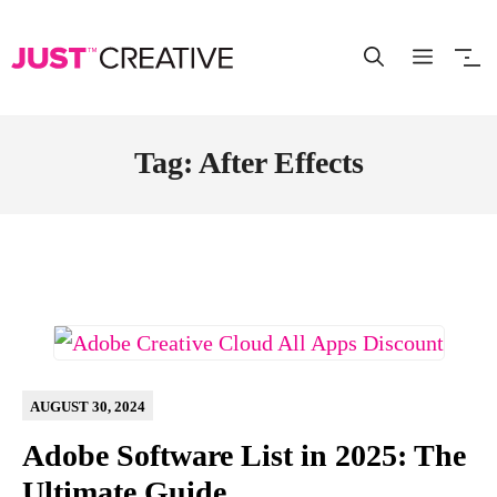
Skip
to
content
Tag: After Effects
AUGUST 30, 2024
Adobe Software List in 2025: The
Ultimate Guide