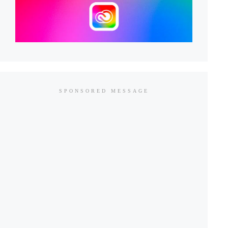
SPONSORED MESSAGE