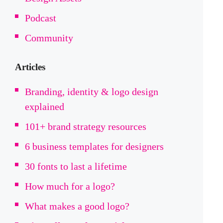
Podcast
Community
Articles
Branding, identity & logo design
explained
101+ brand strategy resources
6 business templates for designers
30 fonts to last a lifetime
How much for a logo?
What makes a good logo?