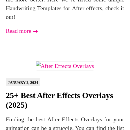
Handwriting Templates for After effects, check it
out!
Read more
JANUARY 2, 2024
25+ Best After Effects Overlays
(2025)
Finding the best After Effects Overlays for your
animation can be a struggle. You can find the list