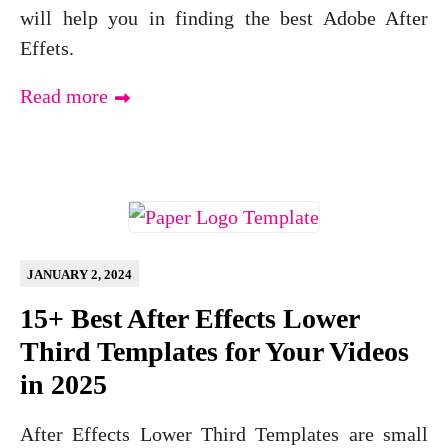
will help you in finding the best Adobe After
Effets.
Read more
JANUARY 2, 2024
15+ Best After Effects Lower
Third Templates for Your Videos
in 2025
After Effects Lower Third Templates are small