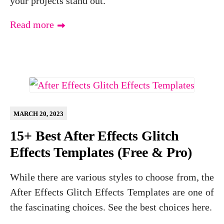
your projects stand out.
Read more
MARCH 20, 2023
15+ Best After Effects Glitch
Effects Templates (Free & Pro)
While there are various styles to choose from, the
After Effects Glitch Effects Templates are one of
the fascinating choices. See the best choices here.