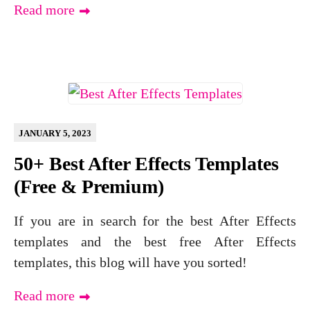
Read more
JANUARY 5, 2023
50+ Best After Effects Templates
(Free & Premium)
If you are in search for the best After Effects
templates and the best free After Effects
templates, this blog will have you sorted!
Read more