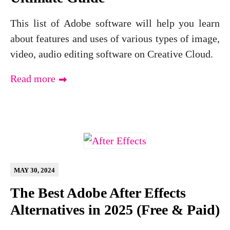
This list of Adobe software will help you learn
about features and uses of various types of image,
video, audio editing software on Creative Cloud.
Read more
MAY 30, 2024
The Best Adobe After Effects
Alternatives in 2025 (Free & Paid)