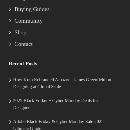
Buying Guides
Community
Shop
Contact
Recent Posts
How Koto Rebranded Amazon | James Greenfield on
Designing at Global Scale
2025 Black Friday + Cyber Monday Deals for
Designers
Adobe Black Friday & Cyber Monday Sale 2025 —
Ultimate Guide