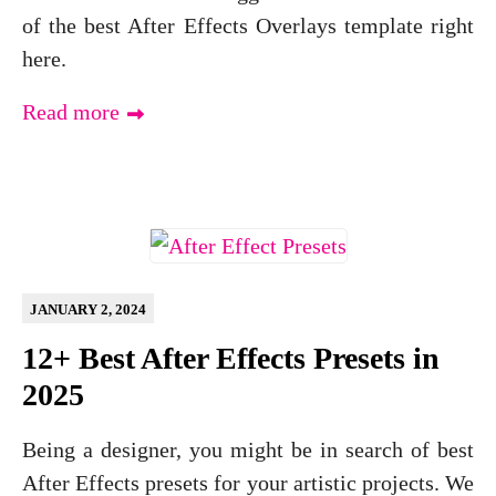
of the best After Effects Overlays template right
here.
Read more
JANUARY 2, 2024
12+ Best After Effects Presets in
2025
Being a designer, you might be in search of best
After Effects presets for your artistic projects. We