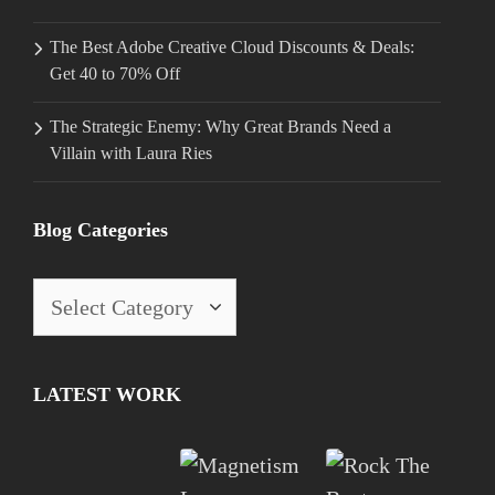
The Best Adobe Creative Cloud Discounts & Deals:
Get 40 to 70% Off
The Strategic Enemy: Why Great Brands Need a
Villain with Laura Ries
Blog Categories
Blog
Categories
LATEST WORK