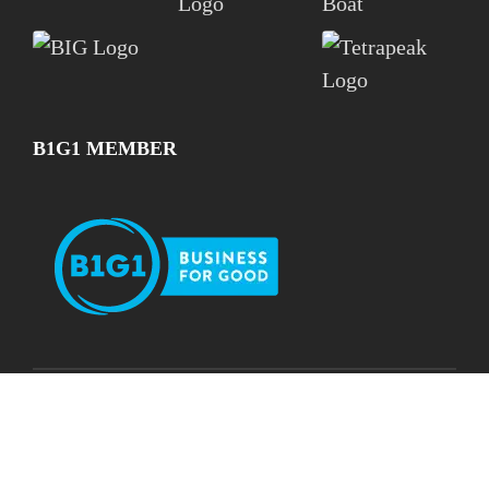
B1G1 MEMBER
See Our Impact
Subscribe for Free