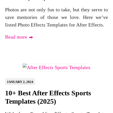
Photos are not only fun to take, but they serve to
save memories of those we love. Here we’ve
listed Photo Effects Templates for After Effects.
Read more
JANUARY 2, 2024
10+ Best After Effects Sports
Templates (2025)