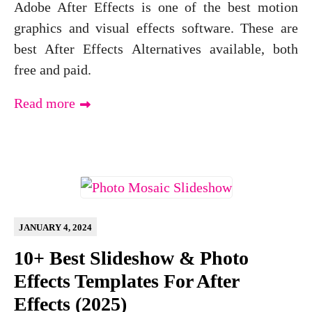
Adobe After Effects is one of the best motion
graphics and visual effects software. These are
best After Effects Alternatives available, both
free and paid.
Read more
JANUARY 4, 2024
10+ Best Slideshow & Photo
Effects Templates For After
Effects (2025)