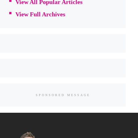
View All Popular Articles
View Full Archives
SPONSORED MESSAGE