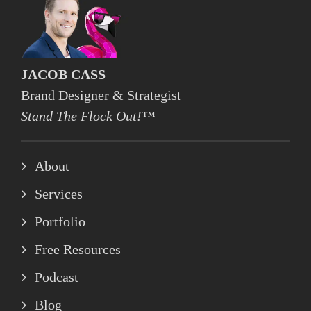
JACOB CASS
Brand Designer & Strategist
Stand The Flock Out!™
About
Services
Portfolio
Free Resources
Podcast
Blog