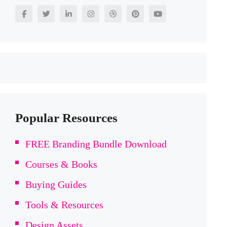
Popular Resources
FREE Branding Bundle Download
Courses & Books
Buying Guides
Tools & Resources
Design Assets