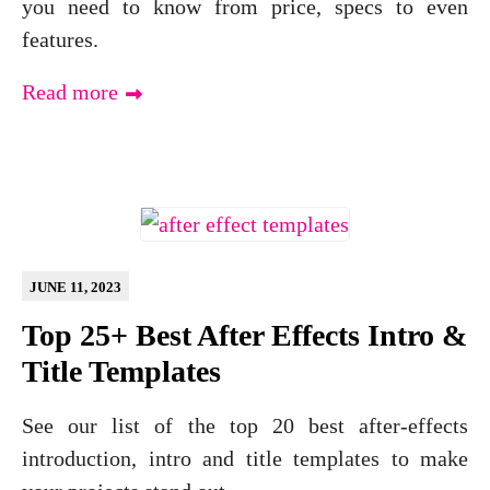
you need to know from price, specs to even
features.
Read more
JUNE 11, 2023
Top 25+ Best After Effects Intro &
Title Templates
See our list of the top 20 best after-effects
introduction, intro and title templates to make