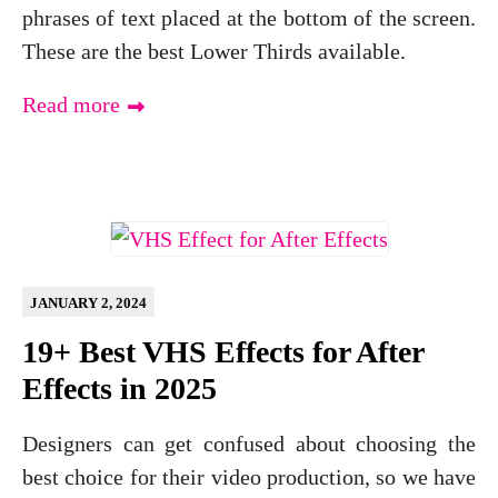
phrases of text placed at the bottom of the screen.
These are the best Lower Thirds available.
Read more
JANUARY 2, 2024
19+ Best VHS Effects for After
Effects in 2025
Designers can get confused about choosing the
best choice for their video production, so we have