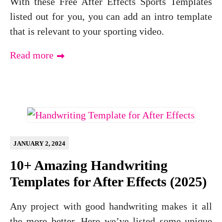
With these Free After Effects Sports Templates
listed out for you, you can add an intro template
that is relevant to your sporting video.
Read more
JANUARY 2, 2024
10+ Amazing Handwriting
Templates for After Effects (2025)
Any project with good handwriting makes it all
the more better. Here we’ve listed some unique