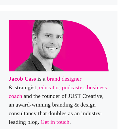
Jacob Cass
is a
brand designer
& strategist,
educator
,
podcaster
,
business
coach
and the founder of JUST Creative,
an award-winning branding & design
consultancy that doubles as an industry-
leading blog.
Get in touch
.