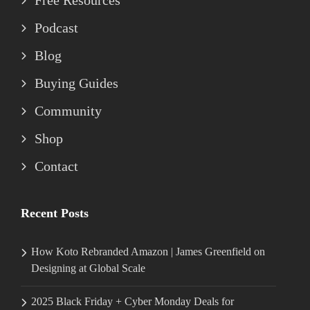
Free Resources
Podcast
Blog
Buying Guides
Community
Shop
Contact
Recent Posts
How Koto Rebranded Amazon | James Greenfield on
Designing at Global Scale
2025 Black Friday + Cyber Monday Deals for