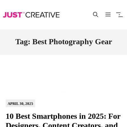
Skip
to
content
Tag: Best Photography Gear
APRIL 30, 2025
10 Best Smartphones in 2025: For
Designers, Content Creators, and