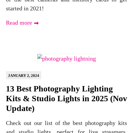
started in 2021!
Read more
JANUARY 2, 2024
13 Best Photography Lighting
Kits & Studio Lights in 2025 (Nov
Update)
Check out our list of the best photography kits
and studio lights, perfect for live streamers,