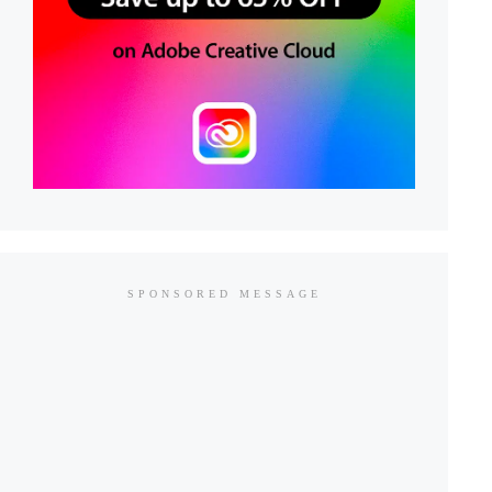
SPONSORED MESSAGE