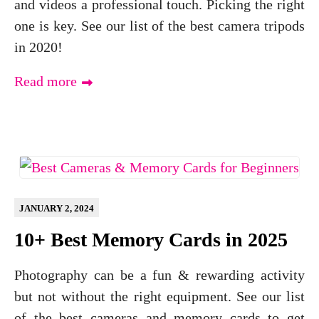
and videos a professional touch. Picking the right
one is key. See our list of the best camera tripods
in 2020!
Read more
JANUARY 2, 2024
10+ Best Memory Cards in 2025
Photography can be a fun & rewarding activity
but not without the right equipment. See our list
of the best cameras and memory cards to get