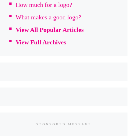
How much for a logo?
What makes a good logo?
View All Popular Articles
View Full Archives
SPONSORED MESSAGE