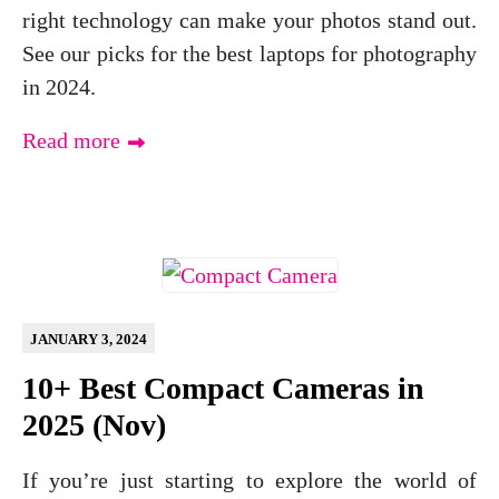
right technology can make your photos stand out.
See our picks for the best laptops for photography
in 2024.
Read more
JANUARY 3, 2024
10+ Best Compact Cameras in
2025 (Nov)
If you’re just starting to explore the world of