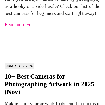
as a hobby or a side hustle? Check our list of the
best cameras for beginners and start right away!
Read more
JANUARY 17, 2024
10+ Best Cameras for
Photographing Artwork in 2025
(Nov)
Making sure your artwork looks good in photos is