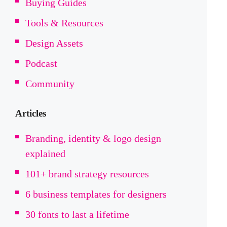
Buying Guides
Tools & Resources
Design Assets
Podcast
Community
Articles
Branding, identity & logo design
explained
101+ brand strategy resources
6 business templates for designers
30 fonts to last a lifetime