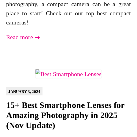
photography, a compact camera can be a great
place to start! Check out our top best compact
cameras!
Read more
JANUARY 3, 2024
15+ Best Smartphone Lenses for
Amazing Photography in 2025
(Nov Update)