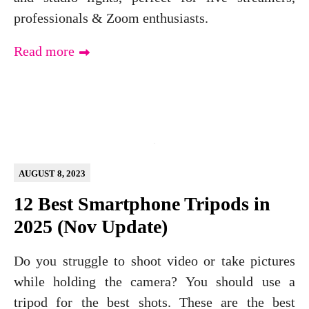
professionals & Zoom enthusiasts.
Read more
AUGUST 8, 2023
12 Best Smartphone Tripods in
2025 (Nov Update)
Do you struggle to shoot video or take pictures
while holding the camera? You should use a
tripod for the best shots. These are the best