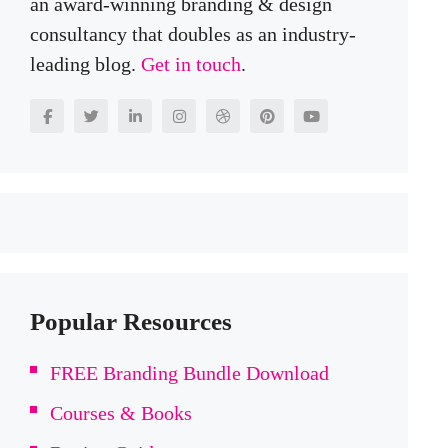
an award-winning branding & design
consultancy that doubles as an industry-
leading blog.
Get in touch
.
Popular Resources
FREE Branding Bundle Download
Courses & Books