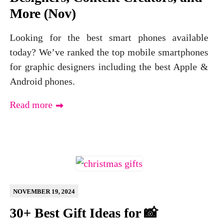
More (Nov)
Looking for the best smart phones available
today? We’ve ranked the top mobile smartphones
for graphic designers including the best Apple &
Android phones.
Read more
NOVEMBER 19, 2024
30+ Best Gift Ideas for 📸