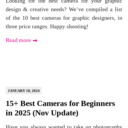
Looking for the best camera for your graphic
design & creative needs? We’ve compiled a list
of the 10 best cameras for graphic designers, in
three price ranges. Happy shooting!
Read more
JANUARY 18, 2024
15+ Best Cameras for Beginners
in 2025 (Nov Update)
Have you always wanted to take up photography