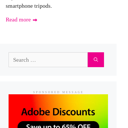
smartphone tripods.
Read more
Search
for:
SPONSORED MESSAGE