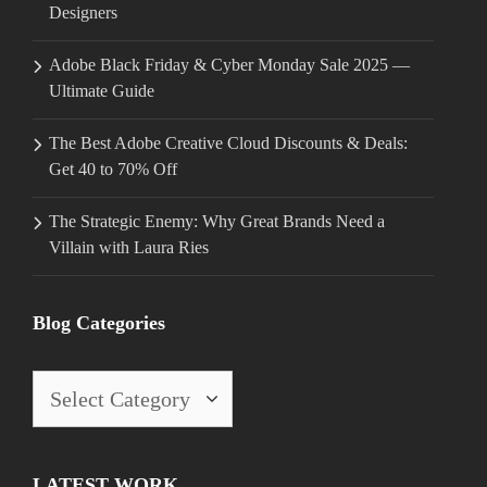
Designers
Adobe Black Friday & Cyber Monday Sale 2025 —
Ultimate Guide
The Best Adobe Creative Cloud Discounts & Deals:
Get 40 to 70% Off
The Strategic Enemy: Why Great Brands Need a
Villain with Laura Ries
Blog Categories
Blog
Categories
LATEST WORK