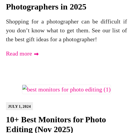
Photographers in 2025
Shopping for a photographer can be difficult if
you don’t know what to get them. See our list of
the best gift ideas for a photographer!
Read more
JULY 1, 2024
10+ Best Monitors for Photo
Editing (Nov 2025)