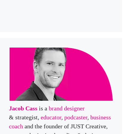
Jacob Cass
is a
brand designer
& strategist,
educator
,
podcaster
,
business
coach
and the founder of JUST Creative,