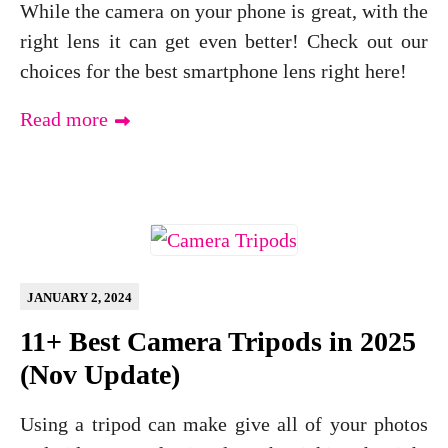
While the camera on your phone is great, with the
right lens it can get even better! Check out our
choices for the best smartphone lens right here!
Read more
JANUARY 2, 2024
11+ Best Camera Tripods in 2025
(Nov Update)
Using a tripod can make give all of your photos