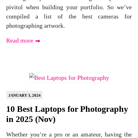
pivitol when building your portfolio. So we’ve
compiled a list of the best cameras for
photographing artwork.
Read more
JANUARY 3, 2024
10 Best Laptops for Photography
in 2025 (Nov)
Whether you’re a pro or an amateur, having the