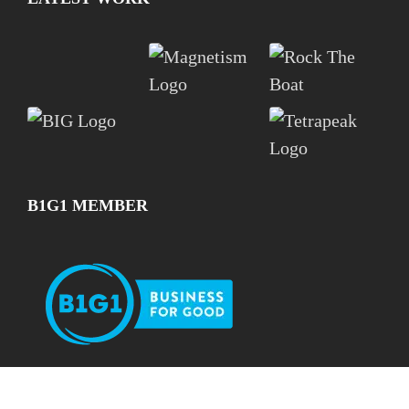
B1G1 MEMBER