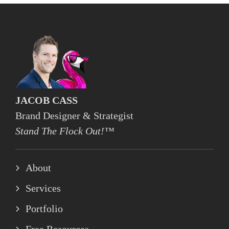
JACOB CASS
Brand Designer & Strategist
Stand The Flock Out!™
About
Services
Portfolio