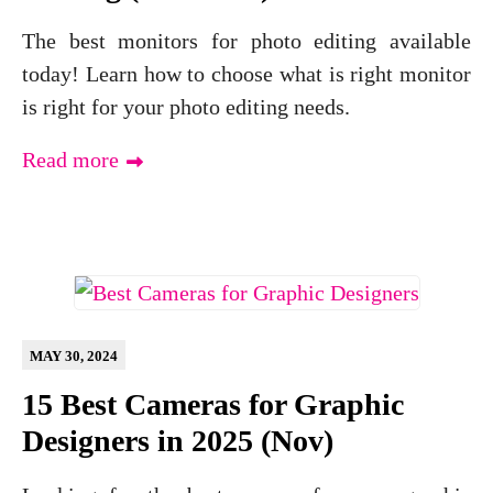
The best monitors for photo editing available
today! Learn how to choose what is right monitor
is right for your photo editing needs.
Read more
MAY 30, 2024
15 Best Cameras for Graphic
Designers in 2025 (Nov)